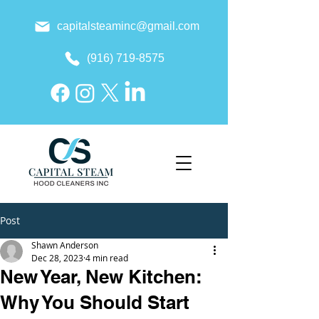
capitalsteaminc@gmail.com
(916) 719-8575
Post
Shawn Anderson
Dec 28, 2023
4 min read
New Year, New Kitchen:
Why You Should Start