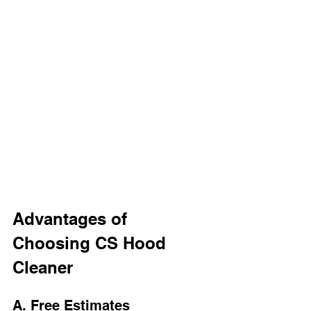
Advantages of 
Choosing CS Hood 
Cleaner
A. Free Estimates