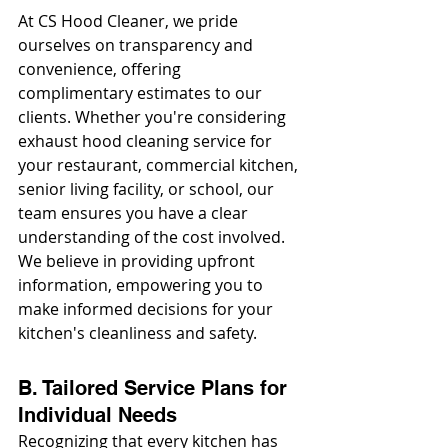
At CS Hood Cleaner, we pride 
ourselves on transparency and 
convenience, offering 
complimentary estimates to our 
clients. Whether you're considering 
exhaust hood cleaning service for 
your restaurant, commercial kitchen, 
senior living facility, or school, our 
team ensures you have a clear 
understanding of the cost involved. 
We believe in providing upfront 
information, empowering you to 
make informed decisions for your 
kitchen's cleanliness and safety.
B. Tailored Service Plans for 
Individual Needs
Recognizing that every kitchen has 