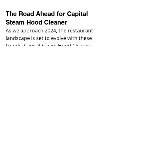
The Road Ahead for Capital 
Steam Hood Cleaner
As we approach 2024, the restaurant 
landscape is set to evolve with these 
trends. Capital Steam Hood Cleaner 
will need to be adaptable, efficient, 
and technologically advanced to 
meet the demands of a dynamic and 
increasingly complex food service 
industry. Embracing these changes 
will be key for restaurants looking to 
stay ahead in a competitive and ever-
changing market. For a 
comprehensive range of solutions 
and expert guidance on Capital 
Steam Hood Cleaner, visit 
cshoodcleaners.com
 your partner in 