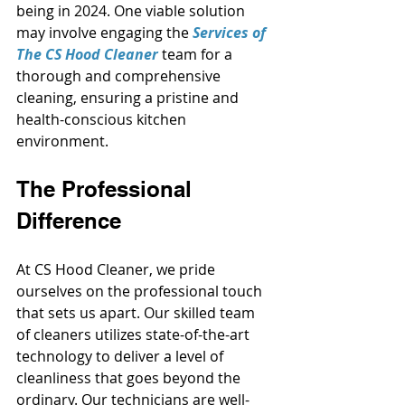
being in 2024. One viable solution 
may involve engaging the
Services of 
The CS Hood Cleaner
team for a 
thorough and comprehensive 
cleaning, ensuring a pristine and 
health-conscious kitchen 
environment.
The Professional 
Difference
At CS Hood Cleaner, we pride 
ourselves on the professional touch 
that sets us apart. Our skilled team 
of cleaners utilizes state-of-the-art 
technology to deliver a level of 
cleanliness that goes beyond the 
ordinary. Our technicians are well-