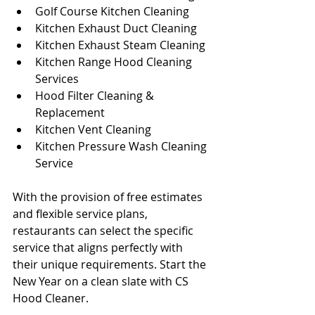
Golf Course Kitchen Cleaning
Kitchen Exhaust Duct Cleaning
Kitchen Exhaust Steam Cleaning
Kitchen Range Hood Cleaning 
Services
Hood Filter Cleaning & 
Replacement
Kitchen Vent Cleaning
Kitchen Pressure Wash Cleaning 
Service
With the provision of free estimates 
and flexible service plans, 
restaurants can select the specific 
service that aligns perfectly with 
their unique requirements. Start the 
New Year on a clean slate with CS 
Hood Cleaner.