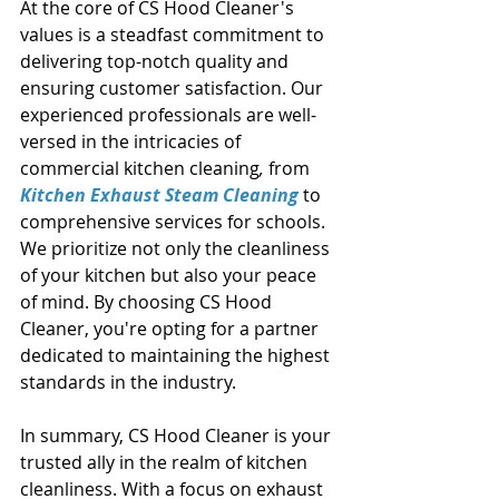
At the core of CS Hood Cleaner's 
values is a steadfast commitment to 
delivering top-notch quality and 
ensuring customer satisfaction. Our 
experienced professionals are well-
versed in the intricacies of 
commercial kitchen cleaning
,
 from
Kitchen Exhaust Steam Cleaning
 to 
comprehensive services for schools. 
We prioritize not only the cleanliness 
of your kitchen but also your peace 
of mind. By choosing CS Hood 
Cleaner, you're opting for a partner 
dedicated to maintaining the highest 
standards in the industry. 
In summary, CS Hood Cleaner is your 
trusted ally in the realm of kitchen 
cleanliness. With a focus on exhaust 