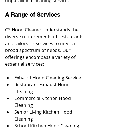
unparalleled cleaning service.
A Range of Services
CS Hood Cleaner understands the 
diverse requirements of restaurants 
and tailors its services to meet a 
broad spectrum of needs. Our 
offerings encompass a variety of 
essential services:
Exhaust Hood Cleaning Service
Restaurant Exhaust Hood 
Cleaning
Commercial Kitchen Hood 
Cleaning
Senior Living Kitchen Hood 
Cleaning
School Kitchen Hood Cleaning