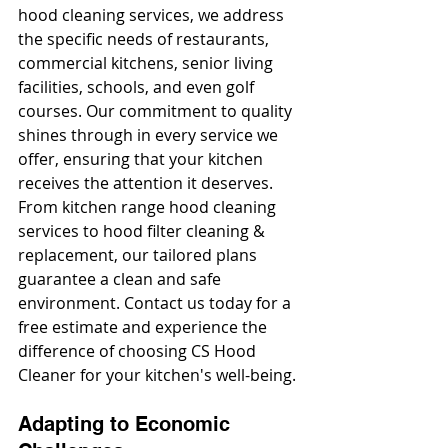
hood cleaning services, we address 
the specific needs of restaurants, 
commercial kitchens, senior living 
facilities, schools, and even golf 
courses. Our commitment to quality 
shines through in every service we 
offer, ensuring that your kitchen 
receives the attention it deserves. 
From kitchen range hood cleaning 
services to hood filter cleaning & 
replacement, our tailored plans 
guarantee a clean and safe 
environment. Contact us today for a 
free estimate and experience the 
difference of choosing CS Hood 
Cleaner for your kitchen's well-being.
Adapting to Economic 