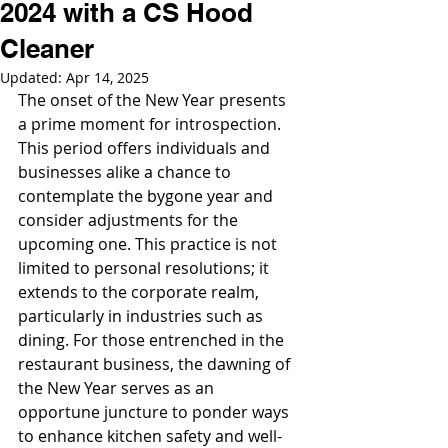
2024 with a CS Hood
Cleaner
Updated:
Apr 14, 2025
The onset of the New Year presents 
a prime moment for introspection. 
This period offers individuals and 
businesses alike a chance to 
contemplate the bygone year and 
consider adjustments for the 
upcoming one. This practice is not 
limited to personal resolutions; it 
extends to the corporate realm, 
particularly in industries such as 
dining. For those entrenched in the 
restaurant business, the dawning of 
the New Year serves as an 
opportune juncture to ponder ways 
to enhance kitchen safety and well-