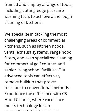
trained and employ a range of tools, 
including cutting-edge pressure 
washing tech, to achieve a thorough 
cleaning of kitchens. 
We specialize in tackling the most 
challenging areas of commercial 
kitchens, such as kitchen hoods, 
vents, exhaust systems, range hood 
filters, and even specialized cleaning 
for commercial golf courses and 
senior living school facilities. Our 
advanced tools can effectively 
remove buildup that proves 
resistant to conventional methods. 
Experience the difference with CS 
Hood Cleaner, where excellence 
meets technology for an 