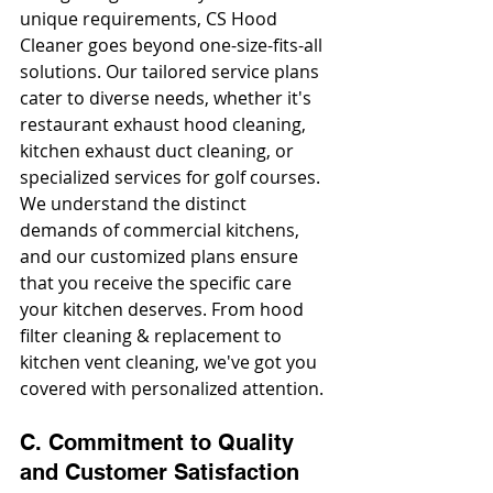
unique requirements, CS Hood 
Cleaner goes beyond one-size-fits-all 
solutions. Our tailored service plans 
cater to diverse needs, whether it's 
restaurant exhaust hood cleaning, 
kitchen exhaust duct cleaning, or 
specialized services for golf courses. 
We understand the distinct 
demands of commercial kitchens, 
and our customized plans ensure 
that you receive the specific care 
your kitchen deserves. From hood 
filter cleaning & replacement to 
kitchen vent cleaning, we've got you 
covered with personalized attention.
C. Commitment to Quality 
and Customer Satisfaction