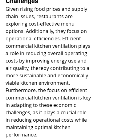
Challenges
Given rising food prices and supply 
chain issues, restaurants are 
exploring cost-effective menu 
options. Additionally, they focus on 
operational efficiencies. Efficient 
commercial kitchen ventilation plays 
a role in reducing overall operating 
costs by improving energy use and 
air quality, thereby contributing to a 
more sustainable and economically 
viable kitchen environment. 
Furthermore, the focus on efficient 
commercial kitchen ventilation is key 
in adapting to these economic 
challenges, as it plays a crucial role 
in reducing operational costs while 
maintaining optimal kitchen 
performance.