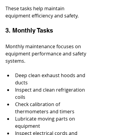
These tasks help maintain 
equipment efficiency and safety.
3. Monthly Tasks
Monthly maintenance focuses on 
equipment performance and safety 
systems.
Deep clean exhaust hoods and 
ducts
Inspect and clean refrigeration 
coils
Check calibration of 
thermometers and timers
Lubricate moving parts on 
equipment
Inspect electrical cords and 