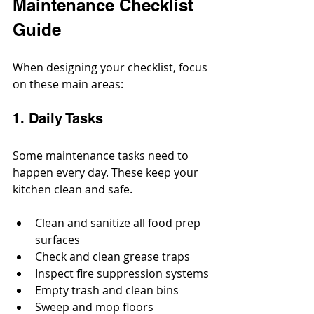
Maintenance Checklist 
Guide
When designing your checklist, focus 
on these main areas:
1. Daily Tasks
Some maintenance tasks need to 
happen every day. These keep your 
kitchen clean and safe.
Clean and sanitize all food prep 
surfaces
Check and clean grease traps
Inspect fire suppression systems
Empty trash and clean bins
Sweep and mop floors