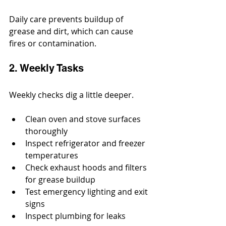
Daily care prevents buildup of 
grease and dirt, which can cause 
fires or contamination.
2. Weekly Tasks
Weekly checks dig a little deeper.
Clean oven and stove surfaces 
thoroughly
Inspect refrigerator and freezer 
temperatures
Check exhaust hoods and filters 
for grease buildup
Test emergency lighting and exit 
signs
Inspect plumbing for leaks