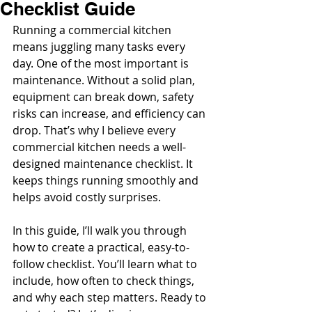
Checklist Guide
Running a commercial kitchen 
means juggling many tasks every 
day. One of the most important is 
maintenance. Without a solid plan, 
equipment can break down, safety 
risks can increase, and efficiency can 
drop. That’s why I believe every 
commercial kitchen needs a well-
designed maintenance checklist. It 
keeps things running smoothly and 
helps avoid costly surprises.
In this guide, I’ll walk you through 
how to create a practical, easy-to-
follow checklist. You’ll learn what to 
include, how often to check things, 
and why each step matters. Ready to 