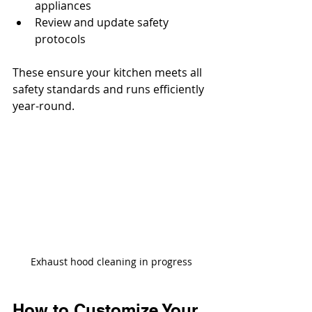
appliances
Review and update safety 
protocols
These ensure your kitchen meets all 
safety standards and runs efficiently 
year-round.
Exhaust hood cleaning in progress
How to Customize Your 