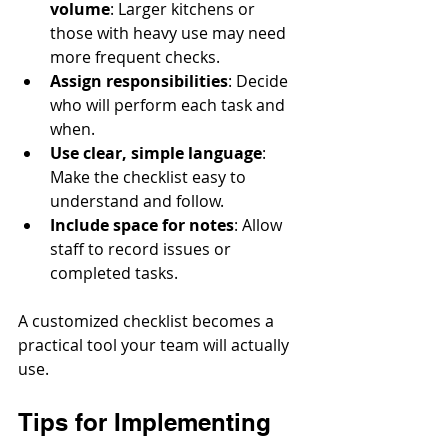
volume
: Larger kitchens or 
those with heavy use may need 
more frequent checks.
Assign responsibilities
: Decide 
who will perform each task and 
when.
Use clear, simple language
: 
Make the checklist easy to 
understand and follow.
Include space for notes
: Allow 
staff to record issues or 
completed tasks.
A customized checklist becomes a 
practical tool your team will actually 
use.
Tips for Implementing 