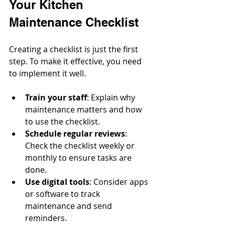
Your Kitchen 
Maintenance Checklist
Creating a checklist is just the first 
step. To make it effective, you need 
to implement it well.
Train your staff
: Explain why 
maintenance matters and how 
to use the checklist.
Schedule regular reviews
: 
Check the checklist weekly or 
monthly to ensure tasks are 
done.
Use digital tools
: Consider apps 
or software to track 
maintenance and send 
reminders.