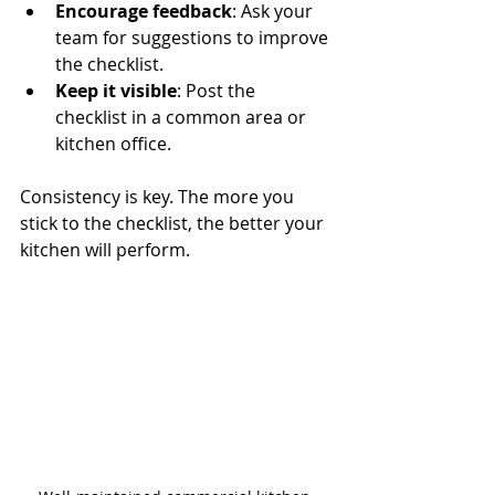
Encourage feedback
: Ask your 
team for suggestions to improve 
the checklist.
Keep it visible
: Post the 
checklist in a common area or 
kitchen office.
Consistency is key. The more you 
stick to the checklist, the better your 
kitchen will perform.