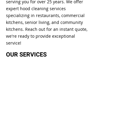
serving you for over 25 years. We offer
expert hood cleaning services
specializing in restaurants, commercial
kitchens, senior living, and community
kitchens. Reach out for an instant quote,
we're ready to provide exceptional
service!
OUR SERVICES
Kitchen Exhaust Hood Cleaning
Commercial Kitchen Hood Cleaning
Golf Co
urse Kitchen Cleaning
Senior Living Kitchen Hood Cleaning
GET IN TOUCH