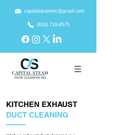
capitalsteaminc@gmail.com
(916) 719-8575
KITCHEN EXHAUST
DUCT CLEANING