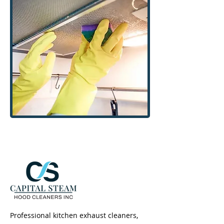
Professional kitchen exhaust cleaners,