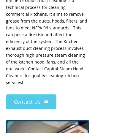
Kitchen exhaust duct cleaning is a
technical process for cleaning
commercial kitchens. It aims to remove
grease from the ducts, hoods, filters, and
fans to meet NFPA 96 standards. This
can pose a fire risk and affect the
efficiency of the system. The Kitchen
exhaust duct cleaning process involves
thorough high pressure steam cleaning
of the kitchen hood, fans, and all the
ductwork. Contact Capital Steam Hood
Cleaners for quality cleaning kitchen
services!
Contact Us