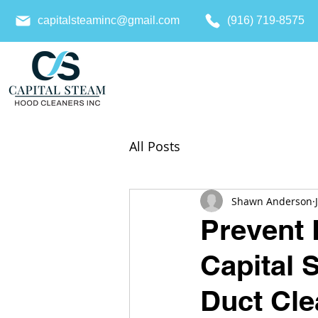
capitalsteaminc@gmail.com
(916) 719-8575
All Posts
Shawn Anderson
Prevent 
Capital 
Duct Cle