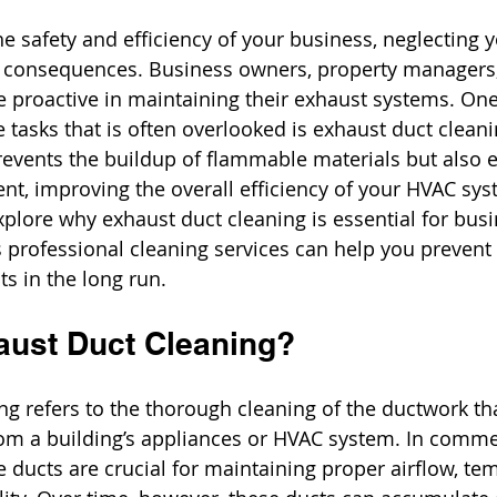
e safety and efficiency of your business, neglecting 
 consequences. Business owners, property managers, 
 proactive in maintaining their exhaust systems. One
 tasks that is often overlooked is exhaust duct cleani
revents the buildup of flammable materials but also 
nt, improving the overall efficiency of your HVAC syst
explore why exhaust duct cleaning is essential for bus
 professional cleaning services can help you prevent 
ts in the long run.
aust Duct Cleaning? 
g refers to the thorough cleaning of the ductwork that
om a building’s appliances or HVAC system. In comme
 ducts are crucial for maintaining proper airflow, te