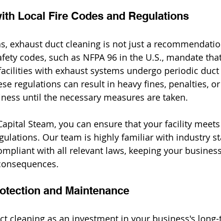
ith Local Fire Codes and Regulations
s, exhaust duct cleaning is not just a recommendation 
afety codes, such as NFPA 96 in the U.S., mandate th
facilities with exhaust systems undergo periodic duct
e regulations can result in heavy fines, penalties, or
iness until the necessary measures are taken.
apital Steam, you can ensure that your facility meets a
gulations. Our team is highly familiar with industry s
compliant with all relevant laws, keeping your busines
 consequences.
otection and Maintenance
ct cleaning as an investment in your business's long-