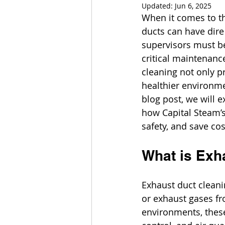
Updated:
Jun 6, 2025
When it comes to th
ducts can have dire
supervisors must be
critical maintenance
cleaning not only p
healthier environme
blog post, we will 
how Capital Steam’s
safety, and save cos
What is Exh
Exhaust duct cleanin
or exhaust gases fr
environments, these