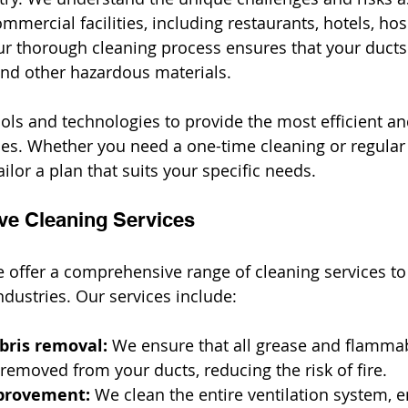
ommercial facilities, including restaurants, hotels, hos
Our thorough cleaning process ensures that your ducts
 and other hazardous materials.
ols and technologies to provide the most efficient and
ces. Whether you need a one-time cleaning or regular
ilor a plan that suits your specific needs.
ve Cleaning Services
e offer a comprehensive range of cleaning services to
ndustries. Our services include:
bris removal:
 We ensure that all grease and flammab
removed from your ducts, reducing the risk of fire.
mprovement:
 We clean the entire ventilation system, e