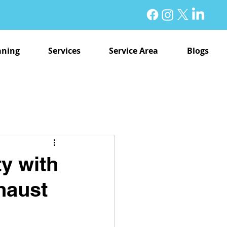
aning
Services
Service Area
Blogs
y with
haust