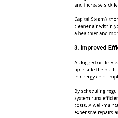
and increase sick le
Capital Steam’s tho
cleaner air within y
a healthier and mor
3. Improved Eff
A clogged or dirty 
up inside the ducts,
in energy consumptio
By scheduling regul
system runs efficie
costs. A well-maint
expensive repairs 