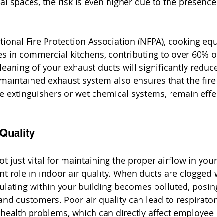
ial spaces, the risk is even higher due to the presenc
tional Fire Protection Association (NFPA), cooking eq
res in commercial kitchens, contributing to over 60% o
leaning of your exhaust ducts will significantly reduce
l-maintained exhaust system also ensures that the fir
re extinguishers or wet chemical systems, remain effec
Quality
t just vital for maintaining the proper airflow in your
ant role in indoor air quality. When ducts are clogged wi
culating within your building becomes polluted, posing
nd customers. Poor air quality can lead to respiratory
r health problems, which can directly affect employee 