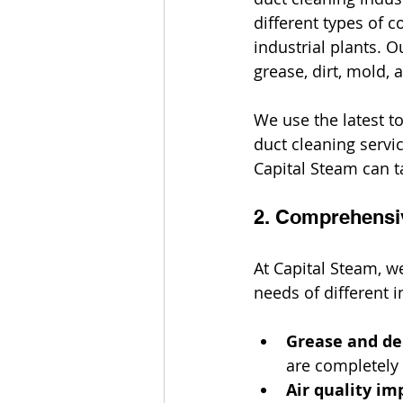
different types of c
industrial plants. 
grease, dirt, mold,
We use the latest to
duct cleaning servi
Capital Steam can ta
2. Comprehensi
At Capital Steam, w
needs of different i
Grease and de
are completely 
Air quality i