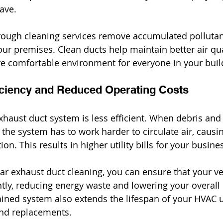
ave.
rough cleaning services remove accumulated pollutan
our premises. Clean ducts help maintain better air qua
e comfortable environment for everyone in your buil
iciency and Reduced Operating Costs
exhaust duct system is less efficient. When debris and
 the system has to work harder to circulate air, causi
n. This results in higher utility bills for your busine
ar exhaust duct cleaning, you can ensure that your ve
ntly, reducing energy waste and lowering your overall
ained system also extends the lifespan of your HVAC u
and replacements.