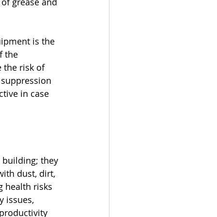
e of grease and 
uipment is the 
f the 
 the risk of 
e suppression 
tive in case 
 building; they 
th dust, dirt, 
 health risks 
 issues, 
productivity 