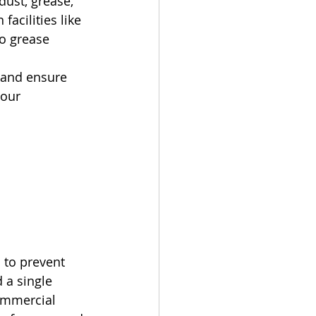
dust, grease, 
facilities like 
o grease 
 and ensure 
our 
 to prevent 
 a single 
ommercial 