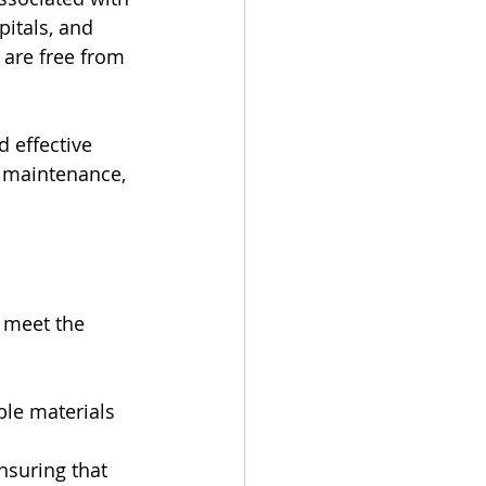
pitals, and 
 are free from 
 effective 
 maintenance, 
 meet the 
le materials 
nsuring that 