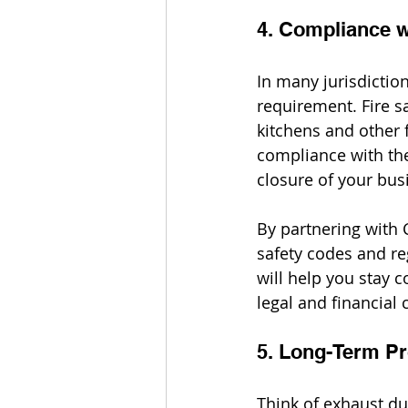
4. Compliance w
In many jurisdiction
requirement. Fire s
kitchens and other 
compliance with thes
closure of your bus
By partnering with C
safety codes and re
will help you stay 
legal and financial
5. Long-Term Pr
Think of exhaust du