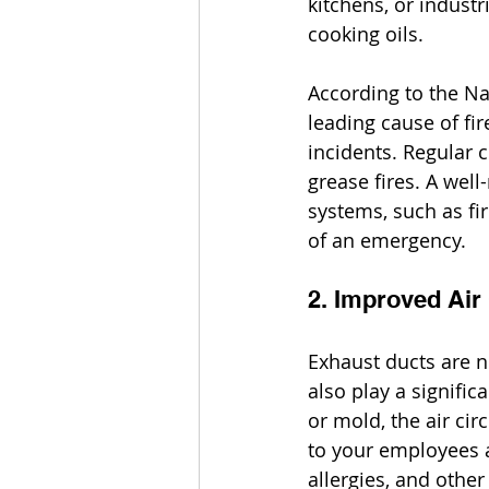
kitchens, or industr
cooking oils.
According to the Na
leading cause of fi
incidents. Regular c
grease fires. A wel
systems, such as fi
of an emergency.
2. Improved Air 
Exhaust ducts are no
also play a signific
or mold, the air cir
to your employees a
allergies, and othe