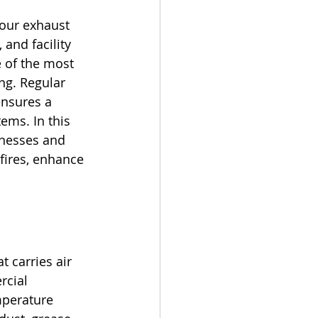
your exhaust 
and facility 
 of the most 
ng. Regular 
ensures a 
ems. In this 
inesses and 
fires, enhance 
 carries air 
rcial 
mperature 