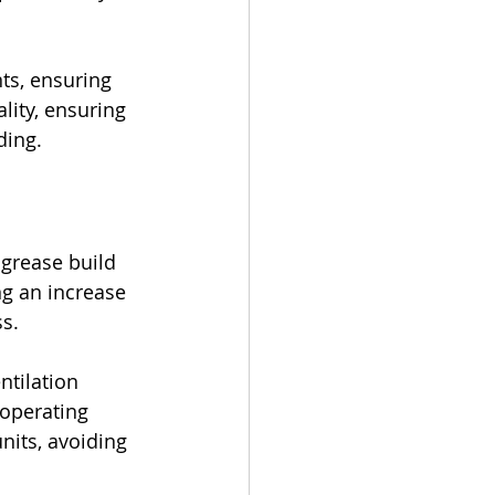
ts, ensuring 
lity, ensuring 
ding.
 grease build 
ng an increase 
ss.
ntilation 
 operating 
nits, avoiding 