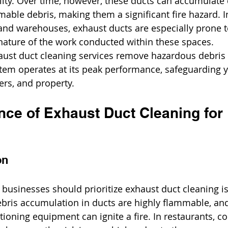
ality. Over time, however, these ducts can accumulate 
mable debris, making them a significant fire hazard. In 
, and warehouses, exhaust ducts are especially prone t
nature of the work conducted within these spaces.
aust duct cleaning services remove hazardous debris
stem operates at its peak performance, safeguarding y
rs, and property.
nce of Exhaust Duct Cleaning for 
on
businesses should prioritize exhaust duct cleaning is
ebris accumulation in ducts are highly flammable, and
ioning equipment can ignite a fire. In restaurants, c