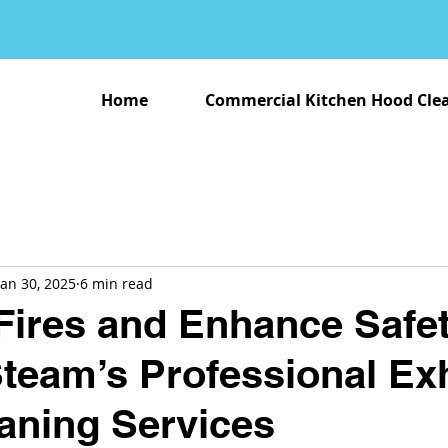
Home
Commercial Kitchen Hood Cle
Jan 30, 2025
6 min read
Fires and Enhance Safet
Steam’s Professional Ex
aning Services