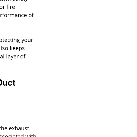
r fire 
erformance of 
otecting your 
also keeps 
l layer of 
Duct 
the exhaust 
ssociated with 