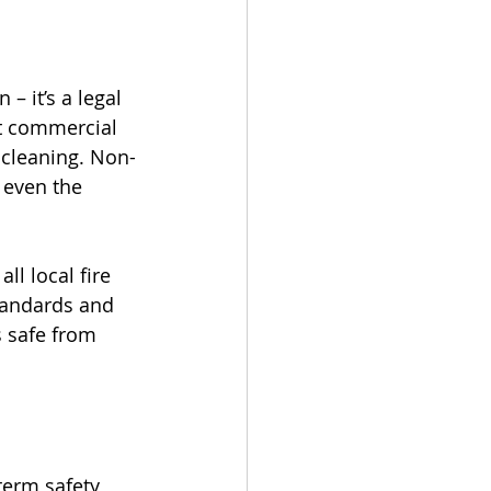
– it’s a legal 
at commercial 
 cleaning. Non-
 even the 
ll local fire 
tandards and 
s safe from 
term safety 