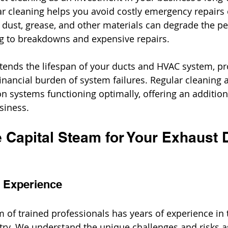
r cleaning helps you avoid costly emergency repairs o
dust, grease, and other materials can degrade the p
ng to breakdowns and expensive repairs.
tends the lifespan of your ducts and HVAC system, pr
inancial burden of system failures. Regular cleaning 
n systems functioning optimally, offering an additiona
siness.
Capital Steam for Your Exhaust 
d Experience
m of trained professionals has years of experience in 
try. We understand the unique challenges and risks a