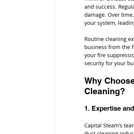
and success. Regula
damage. Over time, 
your system, leadi
Routine cleaning ex
business from the f
your fire suppressio
security for your bu
Why Choose 
Cleaning?
1. Expertise an
Capital Steam’s tea
duct cleaning indus