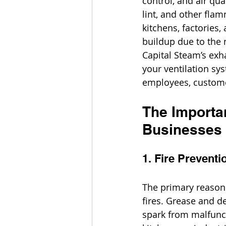
control, and air qu
lint, and other flam
kitchens, factories
buildup due to the 
Capital Steam’s exh
your ventilation sy
employees, custome
The Importa
Businesses
1. Fire Preventi
The primary reason 
fires. Grease and d
spark from malfunct