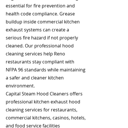
essential for fire prevention and
health code compliance. Grease
buildup inside commercial kitchen
exhaust systems can create a
serious fire hazard if not properly
cleaned. Our professional hood
cleaning services help Reno
restaurants stay compliant with
NFPA 96 standards while maintaining
a safer and cleaner kitchen
environment.
Capital Steam Hood Cleaners offers
professional kitchen exhaust hood
cleaning services for restaurants,
commercial kitchens, casinos, hotels,
and food service facilities