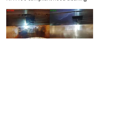
Capital Steam Hood Cleaners
Other Areas of Service
Restaurant Hood Cleaning in
Henderson
Restaurant Hood Cleaning in
Summerlin
Restaurant Hood Cleaning in West
Las Vegas
Restaurant Hood Cleaning in
Paradise