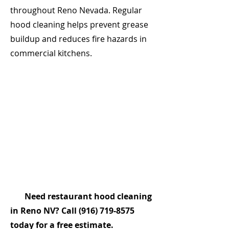
throughout Reno Nevada. Regular
hood cleaning helps prevent grease
buildup and reduces fire hazards in
commercial kitchens.
Need restaurant hood cleaning
in Reno NV? Call
(916) 719-8575
today for a free estimate.