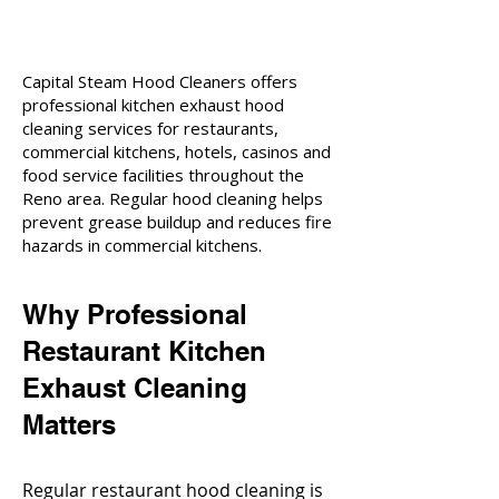
Capital Steam Hood Cleaners offers
professional kitchen exhaust hood
cleaning services for restaurants,
commercial kitchens, hotels, casinos and
food service facilities throughout the
Reno area. Regular hood cleaning helps
prevent grease buildup and reduces fire
hazards in commercial kitchens.
Why Professional
Restaurant Kitchen
Exhaust Cleaning
Matters
Regular restaurant hood cleaning is