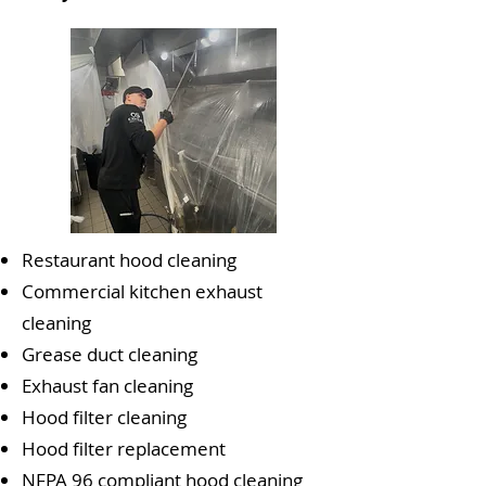
Restaurant hood cleaning
Commercial kitchen exhaust
cleaning
Grease duct cleaning
Exhaust fan cleaning
Hood filter cleaning
Hood filter replacement
NFPA 96 compliant hood cleaning