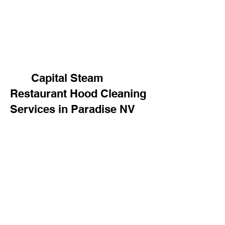
Capital Steam
Restaurant Hood Cleaning
Services in Paradise NV