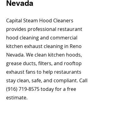
Nevada
Capital Steam Hood Cleaners
provides professional restaurant
hood cleaning and commercial
kitchen exhaust cleaning in Reno
Nevada. We clean kitchen hoods,
grease ducts, filters, and rooftop
exhaust fans to help restaurants
stay clean, safe, and compliant. Call
(916) 719-8575
today for a free
estimate.