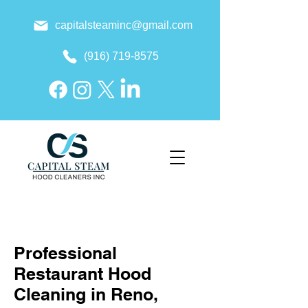
capitalsteaminc@gmail.com
(916) 719-8575
Professional
Restaurant Hood
Cleaning in Reno,