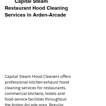
Capital Steam
Restaurant Hood Cleaning
Services in Arden-Arcade
Capital Steam Hood Cleaners offers
professional kitchen exhaust hood
cleaning services for restaurants,
commercial kitchens, hotels and
food service facilities throughout
the Arden-Arcade area. Regular