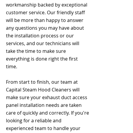
workmanship backed by exceptional
customer service. Our friendly staff
will be more than happy to answer
any questions you may have about
the installation process or our
services, and our technicians will
take the time to make sure
everything is done right the first
time.
From start to finish, our team at
Capital Steam Hood Cleaners will
make sure your exhaust duct access
panel installation needs are taken
care of quickly and correctly. If you're
looking for a reliable and
experienced team to handle your