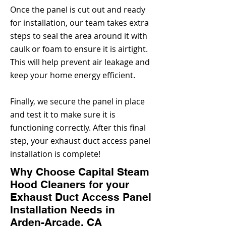
Once the panel is cut out and ready
for installation, our team takes extra
steps to seal the area around it with
caulk or foam to ensure it is airtight.
This will help prevent air leakage and
keep your home energy efficient.
Finally, we secure the panel in place
and test it to make sure it is
functioning correctly. After this final
step, your exhaust duct access panel
installation is complete!
Why Choose Capital Steam
Hood Cleaners for your
Exhaust Duct Access Panel
Installation Needs in
Arden-Arcade, CA