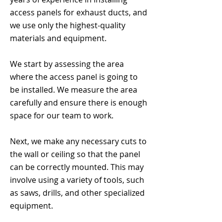
access panels for exhaust ducts, and
we use only the highest-quality
materials and equipment.
We start by assessing the area
where the access panel is going to
be installed. We measure the area
carefully and ensure there is enough
space for our team to work.
Next, we make any necessary cuts to
the wall or ceiling so that the panel
can be correctly mounted. This may
involve using a variety of tools, such
as saws, drills, and other specialized
equipment.