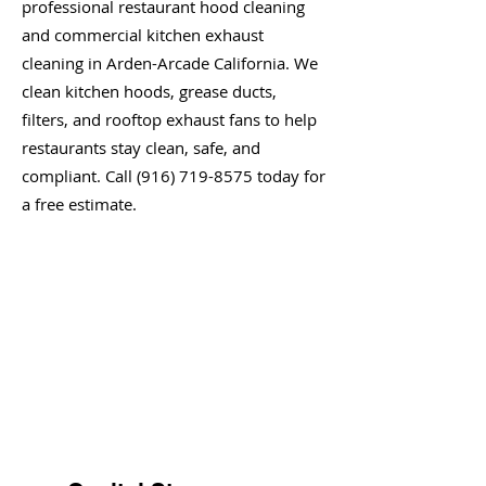
professional restaurant hood cleaning
and commercial kitchen exhaust
cleaning in Arden-Arcade California. We
clean kitchen hoods, grease ducts,
filters, and rooftop exhaust fans to help
restaurants stay clean, safe, and
compliant. Call
(916) 719-8575
today for
a free estimate.