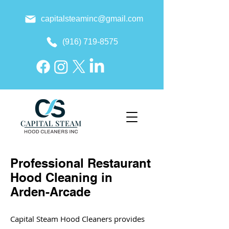
capitalsteaminc@gmail.com
(916) 719-8575
Professional Restaurant
Hood Cleaning in
Arden-Arcade
Capital Steam Hood Cleaners provides