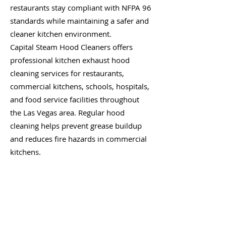
restaurants stay compliant with NFPA 96
standards while maintaining a safer and
cleaner kitchen environment.
Capital Steam Hood Cleaners offers
professional kitchen exhaust hood
cleaning services for restaurants,
commercial kitchens, schools, hospitals,
and food service facilities throughout
the Las Vegas area. Regular hood
cleaning helps prevent grease buildup
and reduces fire hazards in commercial
kitchens.