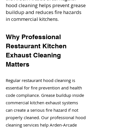
hood cleaning helps prevent grease
buildup and reduces fire hazards
in commercial kitchens.
Why Professional
Restaurant Kitchen
Exhaust Cleaning
Matters
Regular restaurant hood cleaning is
essential for fire prevention and health
code compliance. Grease buildup inside
commercial kitchen exhaust systems
can create a serious fire hazard if not
properly cleaned. Our professional hood
cleaning services help Arden-Arcade