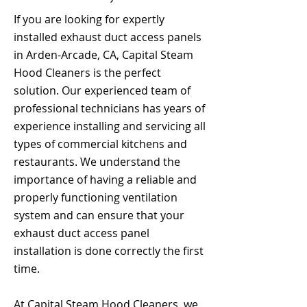
If you are looking for expertly
installed exhaust duct access panels
in Arden-Arcade, CA, Capital Steam
Hood Cleaners is the perfect
solution. Our experienced team of
professional technicians has years of
experience installing and servicing all
types of commercial kitchens and
restaurants. We understand the
importance of having a reliable and
properly functioning ventilation
system and can ensure that your
exhaust duct access panel
installation is done correctly the first
time.
At Capital Steam Hood Cleaners, we