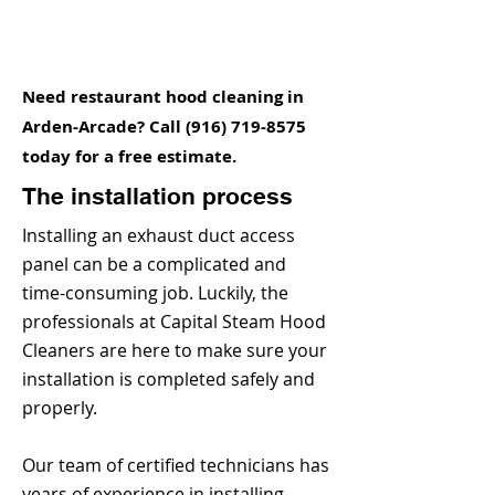
Need restaurant hood cleaning in
Arden-Arcade? Call
(916) 719-8575
today for a free estimate.
The installation process
Installing an exhaust duct access
panel can be a complicated and
time-consuming job. Luckily, the
professionals at Capital Steam Hood
Cleaners are here to make sure your
installation is completed safely and
properly.
Our team of certified technicians has
years of experience in installing