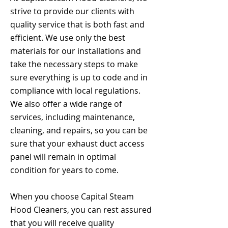
strive to provide our clients with
quality service that is both fast and
efficient. We use only the best
materials for our installations and
take the necessary steps to make
sure everything is up to code and in
compliance with local regulations.
We also offer a wide range of
services, including maintenance,
cleaning, and repairs, so you can be
sure that your exhaust duct access
panel will remain in optimal
condition for years to come.
When you choose Capital Steam
Hood Cleaners, you can rest assured
that you will receive quality