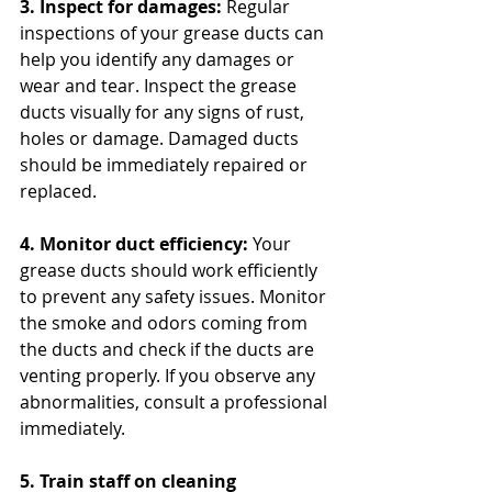
3. Inspect for damages:
 Regular 
inspections of your grease ducts can 
help you identify any damages or 
wear and tear. Inspect the grease 
ducts visually for any signs of rust, 
holes or damage. Damaged ducts 
should be immediately repaired or 
replaced.
4. Monitor duct efficiency:
 Your 
grease ducts should work efficiently 
to prevent any safety issues. Monitor 
the smoke and odors coming from 
the ducts and check if the ducts are 
venting properly. If you observe any 
abnormalities, consult a professional 
immediately.
5. Train staff on cleaning 