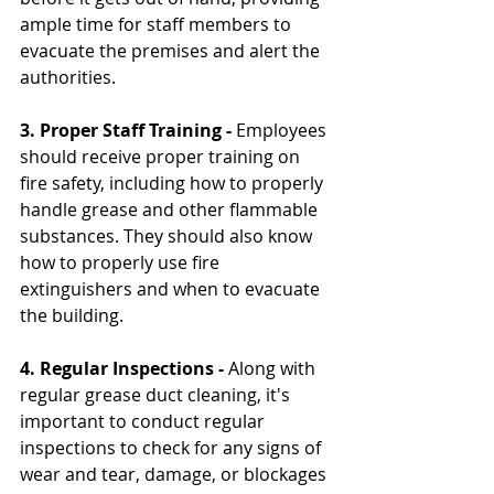
ample time for staff members to 
evacuate the premises and alert the 
authorities.
3. Proper Staff Training - 
Employees 
should receive proper training on 
fire safety, including how to properly 
handle grease and other flammable 
substances. They should also know 
how to properly use fire 
extinguishers and when to evacuate 
the building.
4. Regular Inspections -
 Along with 
regular grease duct cleaning, it's 
important to conduct regular 
inspections to check for any signs of 
wear and tear, damage, or blockages 