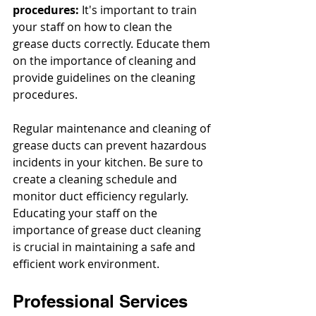
procedures: 
It's important to train 
your staff on how to clean the 
grease ducts correctly. Educate them 
on the importance of cleaning and 
provide guidelines on the cleaning 
procedures.
Regular maintenance and cleaning of 
grease ducts can prevent hazardous 
incidents in your kitchen. Be sure to 
create a cleaning schedule and 
monitor duct efficiency regularly. 
Educating your staff on the 
importance of grease duct cleaning 
is crucial in maintaining a safe and 
efficient work environment.
Professional Services 