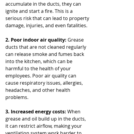
accumulate in the ducts, they can 
ignite and start a fire. This is a 
serious risk that can lead to property 
damage, injuries, and even fatalities.
2. Poor indoor air quality:
 Grease 
ducts that are not cleaned regularly 
can release smoke and fumes back 
into the kitchen, which can be 
harmful to the health of your 
employees. Poor air quality can 
cause respiratory issues, allergies, 
headaches, and other health 
problems.
3. Increased energy costs:
 When 
grease and oil build up in the ducts, 
it can restrict airflow, making your 
ventilation system work harder to 