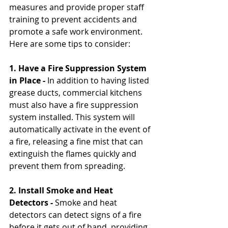
measures and provide proper staff 
training to prevent accidents and 
promote a safe work environment. 
Here are some tips to consider:
1. Have a Fire Suppression System 
in Place -
 In addition to having listed 
grease ducts, commercial kitchens 
must also have a fire suppression 
system installed. This system will 
automatically activate in the event of 
a fire, releasing a fine mist that can 
extinguish the flames quickly and 
prevent them from spreading.
2. Install Smoke and Heat 
Detectors -
 Smoke and heat 
detectors can detect signs of a fire 
before it gets out of hand, providing 