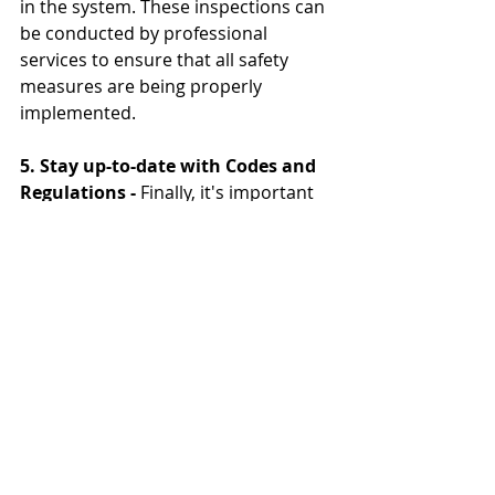
in the system. These inspections can 
be conducted by professional 
services to ensure that all safety 
measures are being properly 
implemented.
5. Stay up-to-date with Codes and 
Regulations -
 Finally, it's important 
to stay informed on the latest codes 
and regulations regarding 
commercial kitchen safety. This 
includes ensuring that all equipment 
and systems are up to code and that 
staff members are properly trained 
and certified.
By implementing these workplace 
safety measures and providing 
proper staff training, commercial 