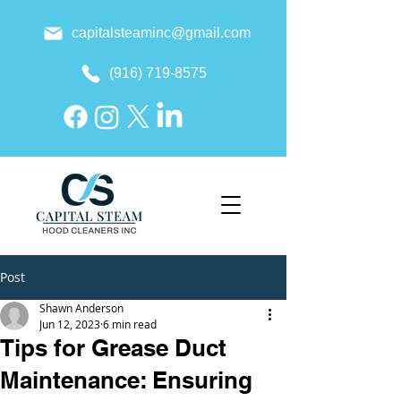
capitalsteaminc@gmail.com
(916) 719-8575
Post
Shawn Anderson
Jun 12, 2023
6 min read
Tips for Grease Duct
Maintenance: Ensuring