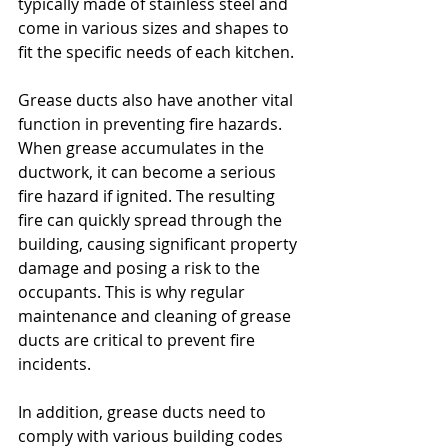
typically made of stainless steel and 
come in various sizes and shapes to 
fit the specific needs of each kitchen.
Grease ducts also have another vital 
function in preventing fire hazards. 
When grease accumulates in the 
ductwork, it can become a serious 
fire hazard if ignited. The resulting 
fire can quickly spread through the 
building, causing significant property 
damage and posing a risk to the 
occupants. This is why regular 
maintenance and cleaning of grease 
ducts are critical to prevent fire 
incidents.
In addition, grease ducts need to 
comply with various building codes 