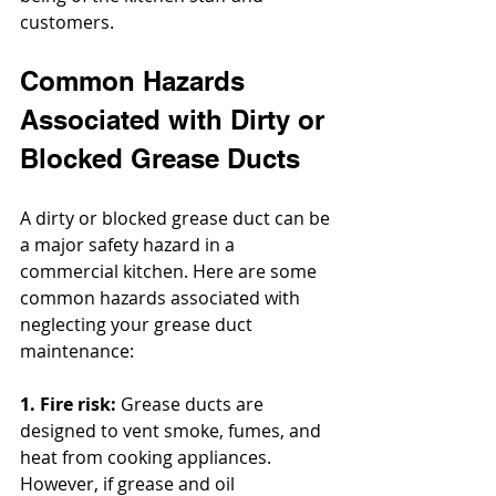
customers.
Common Hazards 
Associated with Dirty or 
Blocked Grease Ducts
A dirty or blocked grease duct can be 
a major safety hazard in a 
commercial kitchen. Here are some 
common hazards associated with 
neglecting your grease duct 
maintenance:
1. Fire risk:
 Grease ducts are 
designed to vent smoke, fumes, and 
heat from cooking appliances. 
However, if grease and oil 