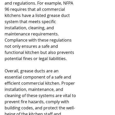
and regulations. For example, NFPA 
96 requires that all commercial 
kitchens have a listed grease duct 
system that meets specific 
installation, cleaning, and 
maintenance requirements. 
Compliance with these regulations 
not only ensures a safe and 
functional kitchen but also prevents 
potential fines or legal liabilities.
Overall, grease ducts are an 
essential component of a safe and 
efficient commercial kitchen. Proper 
installation, maintenance, and 
cleaning of these systems are vital to 
prevent fire hazards, comply with 
building codes, and protect the well-
being of the kitchen staff and 