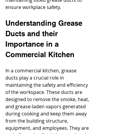
maintaining listed grease ducts to 
ensure workplace safety.
Understanding Grease 
Ducts and their 
Importance in a 
Commercial Kitchen
In a commercial kitchen, grease 
ducts play a crucial role in 
maintaining the safety and efficiency 
of the workspace. These ducts are 
designed to remove the smoke, heat, 
and grease-laden vapors generated 
during cooking and keep them away 
from the building structure, 
equipment, and employees. They are 