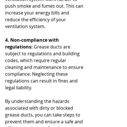
push smoke and fumes out. This can 
increase your energy bills and 
reduce the efficiency of your 
ventilation system.
4. Non-compliance with 
regulations:
 Grease ducts are 
subject to regulations and building 
codes, which require regular 
cleaning and maintenance to ensure 
compliance. Neglecting these 
regulations can result in fines and 
legal liability.
By understanding the hazards 
associated with dirty or blocked 
grease ducts, you can take steps to 
prevent them and ensure a safe and 