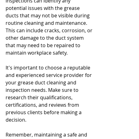
inspections can identify any 
potential issues with the grease 
ducts that may not be visible during 
routine cleaning and maintenance. 
This can include cracks, corrosion, or 
other damage to the duct system 
that may need to be repaired to 
maintain workplace safety.
It's important to choose a reputable 
and experienced service provider for 
your grease duct cleaning and 
inspection needs. Make sure to 
research their qualifications, 
certifications, and reviews from 
previous clients before making a 
decision.
Remember, maintaining a safe and 