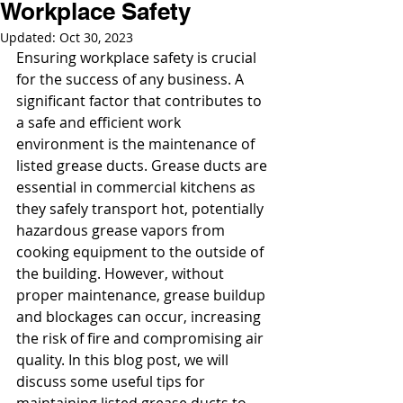
Workplace Safety
Updated:
Oct 30, 2023
Ensuring workplace safety is crucial 
for the success of any business. A 
significant factor that contributes to 
a safe and efficient work 
environment is the maintenance of 
listed grease ducts. Grease ducts are 
essential in commercial kitchens as 
they safely transport hot, potentially 
hazardous grease vapors from 
cooking equipment to the outside of 
the building. However, without 
proper maintenance, grease buildup 
and blockages can occur, increasing 
the risk of fire and compromising air 
quality. In this blog post, we will 
discuss some useful tips for 