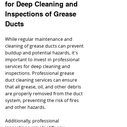
for Deep Cleaning and 
Inspections of Grease 
Ducts
While regular maintenance and 
cleaning of grease ducts can prevent 
buildup and potential hazards, it's 
important to invest in professional 
services for deep cleaning and 
inspections. Professional grease 
duct cleaning services can ensure 
that all grease, oil, and other debris 
are properly removed from the duct 
system, preventing the risk of fires 
and other hazards. 
Additionally, professional 