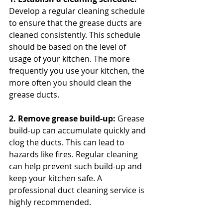
Develop a regular cleaning schedule 
to ensure that the grease ducts are 
cleaned consistently. This schedule 
should be based on the level of 
usage of your kitchen. The more 
frequently you use your kitchen, the 
more often you should clean the 
grease ducts.
2. Remove grease build-up: 
Grease 
build-up can accumulate quickly and 
clog the ducts. This can lead to 
hazards like fires. Regular cleaning 
can help prevent such build-up and 
keep your kitchen safe. A 
professional duct cleaning service is 
highly recommended.