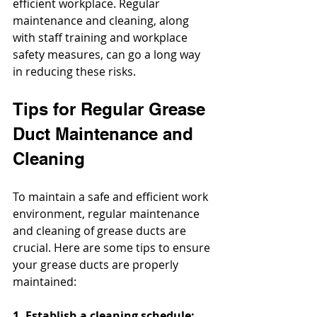
efficient workplace. Regular 
maintenance and cleaning, along 
with staff training and workplace 
safety measures, can go a long way 
in reducing these risks.
Tips for Regular Grease 
Duct Maintenance and 
Cleaning
To maintain a safe and efficient work 
environment, regular maintenance 
and cleaning of grease ducts are 
crucial. Here are some tips to ensure 
your grease ducts are properly 
maintained:
1. Establish a cleaning schedule: