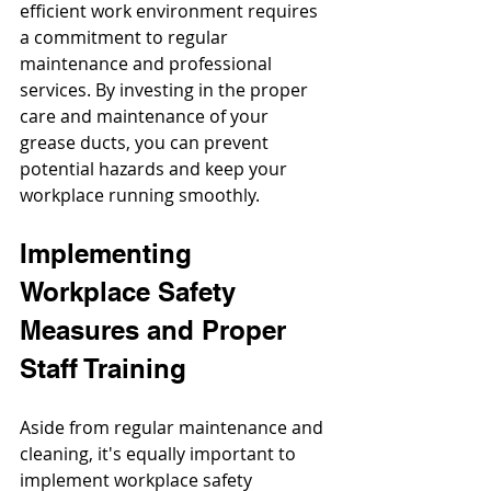
efficient work environment requires 
a commitment to regular 
maintenance and professional 
services. By investing in the proper 
care and maintenance of your 
grease ducts, you can prevent 
potential hazards and keep your 
workplace running smoothly.
Implementing 
Workplace Safety 
Measures and Proper 
Staff Training
Aside from regular maintenance and 
cleaning, it's equally important to 
implement workplace safety 