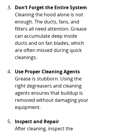
Don’t Forget the Entire System
Cleaning the hood alone is not 
enough. The ducts, fans, and 
filters all need attention. Grease 
can accumulate deep inside 
ducts and on fan blades, which 
are often missed during quick 
cleanings.
Use Proper Cleaning Agents
Grease is stubborn. Using the 
right degreasers and cleaning 
agents ensures that buildup is 
removed without damaging your 
equipment.
Inspect and Repair
After cleaning, inspect the 