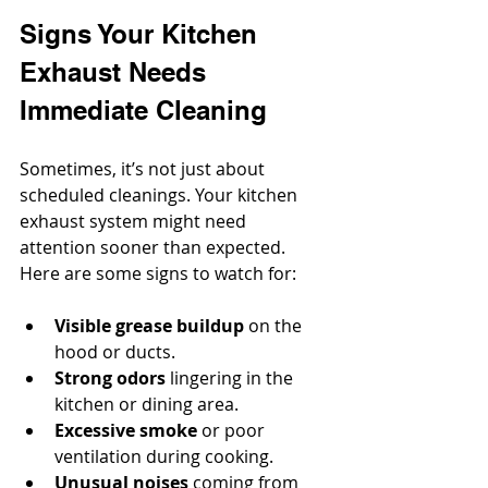
Signs Your Kitchen 
Exhaust Needs 
Immediate Cleaning
Sometimes, it’s not just about 
scheduled cleanings. Your kitchen 
exhaust system might need 
attention sooner than expected. 
Here are some signs to watch for:
Visible grease buildup
 on the 
hood or ducts.
Strong odors
 lingering in the 
kitchen or dining area.
Excessive smoke
 or poor 
ventilation during cooking.
Unusual noises
 coming from 