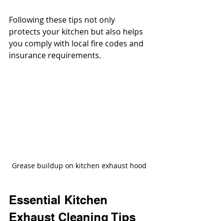
Following these tips not only 
protects your kitchen but also helps 
you comply with local fire codes and 
insurance requirements.
Grease buildup on kitchen exhaust hood
Essential Kitchen 
Exhaust Cleaning Tips 