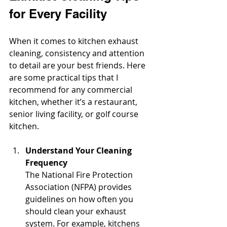
for Every Facility
When it comes to kitchen exhaust 
cleaning, consistency and attention 
to detail are your best friends. Here 
are some practical tips that I 
recommend for any commercial 
kitchen, whether it’s a restaurant, 
senior living facility, or golf course 
kitchen.
Understand Your Cleaning 
Frequency
The National Fire Protection 
Association (NFPA) provides 
guidelines on how often you 
should clean your exhaust 
system. For example, kitchens 