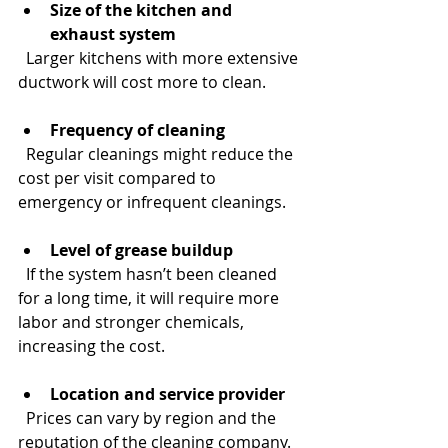
Size of the kitchen and 
exhaust system
  Larger kitchens with more extensive 
ductwork will cost more to clean.
Frequency of cleaning
  Regular cleanings might reduce the 
cost per visit compared to 
emergency or infrequent cleanings.
Level of grease buildup
  If the system hasn’t been cleaned 
for a long time, it will require more 
labor and stronger chemicals, 
increasing the cost.
Location and service provider
  Prices can vary by region and the 
reputation of the cleaning company.