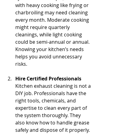
with heavy cooking like frying or 
charbroiling may need cleaning 
every month. Moderate cooking 
might require quarterly 
cleanings, while light cooking 
could be semi-annual or annual. 
Knowing your kitchen’s needs 
helps you avoid unnecessary 
risks.
Hire Certified Professionals
Kitchen exhaust cleaning is not a 
DIY job. Professionals have the 
right tools, chemicals, and 
expertise to clean every part of 
the system thoroughly. They 
also know how to handle grease 
safely and dispose of it properly.