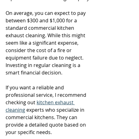
On average, you can expect to pay 
between $300 and $1,000 for a 
standard commercial kitchen 
exhaust cleaning. While this might 
seem like a significant expense, 
consider the cost of a fire or 
equipment failure due to neglect. 
Investing in regular cleaning is a 
smart financial decision.
If you want a reliable and 
professional service, I recommend 
checking out 
kitchen exhaust 
cleaning
 experts who specialize in 
commercial kitchens. They can 
provide a detailed quote based on 
your specific needs.