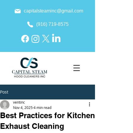
capitalsteaminc@gmail.com
(916) 719-8575
Post
ventinc
Nov 4, 2025
4 min read
Best Practices for Kitchen
Exhaust Cleaning