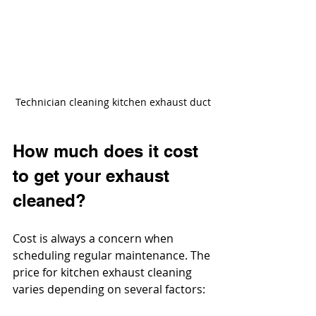
Technician cleaning kitchen exhaust duct
How much does it cost 
to get your exhaust 
cleaned?
Cost is always a concern when 
scheduling regular maintenance. The 
price for kitchen exhaust cleaning 
varies depending on several factors: