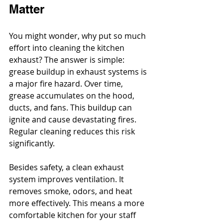
Matter
You might wonder, why put so much 
effort into cleaning the kitchen 
exhaust? The answer is simple: 
grease buildup in exhaust systems is 
a major fire hazard. Over time, 
grease accumulates on the hood, 
ducts, and fans. This buildup can 
ignite and cause devastating fires. 
Regular cleaning reduces this risk 
significantly.
Besides safety, a clean exhaust 
system improves ventilation. It 
removes smoke, odors, and heat 
more effectively. This means a more 
comfortable kitchen for your staff 