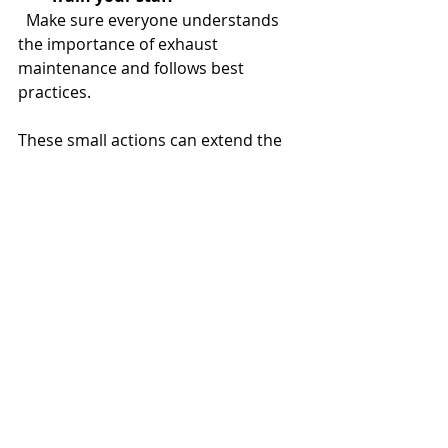
  Make sure everyone understands 
the importance of exhaust 
maintenance and follows best 
practices.
These small actions can extend the 
time between professional cleanings 
and keep your kitchen safer.
Partnering with Experts 
for Long-Term Success
Maintaining a commercial kitchen is 
a big responsibility. When it comes 
to exhaust cleaning, partnering with 
experienced professionals is the 
best way to ensure safety and 