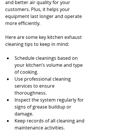
and better air quality for your 
customers. Plus, it helps your 
equipment last longer and operate 
more efficiently.
Here are some key kitchen exhaust 
cleaning tips to keep in mind:
Schedule cleanings based on 
your kitchen’s volume and type 
of cooking.
Use professional cleaning 
services to ensure 
thoroughness.
Inspect the system regularly for 
signs of grease buildup or 
damage.
Keep records of all cleaning and 
maintenance activities.