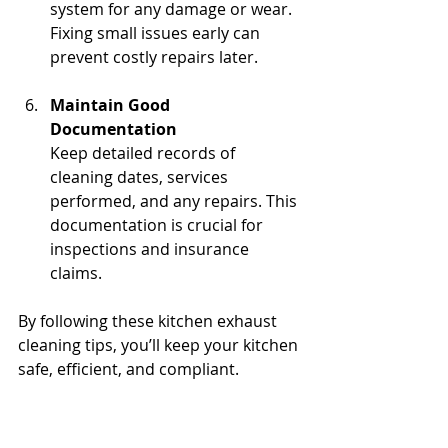
system for any damage or wear. 
Fixing small issues early can 
prevent costly repairs later.
Maintain Good 
Documentation
Keep detailed records of 
cleaning dates, services 
performed, and any repairs. This 
documentation is crucial for 
inspections and insurance 
claims.
By following these kitchen exhaust 
cleaning tips, you’ll keep your kitchen 
safe, efficient, and compliant.