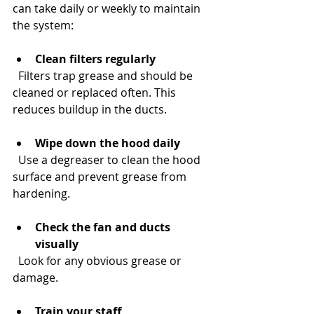
can take daily or weekly to maintain 
the system:
Clean filters regularly
  Filters trap grease and should be 
cleaned or replaced often. This 
reduces buildup in the ducts.
Wipe down the hood daily
  Use a degreaser to clean the hood 
surface and prevent grease from 
hardening.
Check the fan and ducts 
visually
  Look for any obvious grease or 
damage.
Train your staff