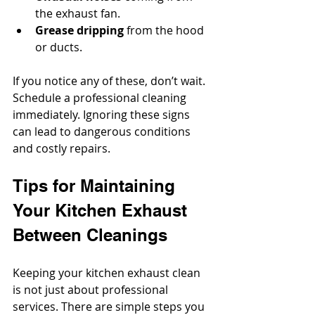
the exhaust fan.
Grease dripping
 from the hood 
or ducts.
If you notice any of these, don’t wait. 
Schedule a professional cleaning 
immediately. Ignoring these signs 
can lead to dangerous conditions 
and costly repairs.
Tips for Maintaining 
Your Kitchen Exhaust 
Between Cleanings
Keeping your kitchen exhaust clean 
is not just about professional 
services. There are simple steps you 