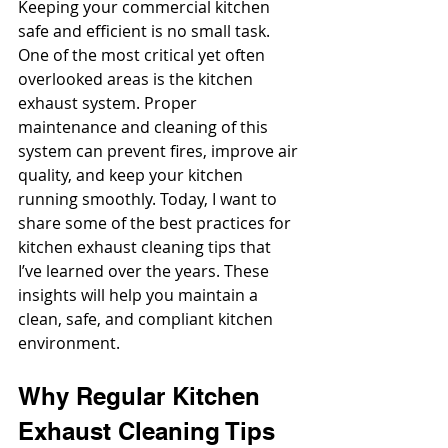
Keeping your commercial kitchen 
safe and efficient is no small task. 
One of the most critical yet often 
overlooked areas is the kitchen 
exhaust system. Proper 
maintenance and cleaning of this 
system can prevent fires, improve air 
quality, and keep your kitchen 
running smoothly. Today, I want to 
share some of the best practices for 
kitchen exhaust cleaning tips that 
I’ve learned over the years. These 
insights will help you maintain a 
clean, safe, and compliant kitchen 
environment.
Why Regular Kitchen 
Exhaust Cleaning Tips 